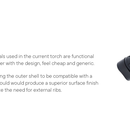
ls used in the current torch are functional
er with the design, feel cheap and generic.
ng the outer shell to be compatible with a
ould would produce a superior surface finish
te the need for external ribs.