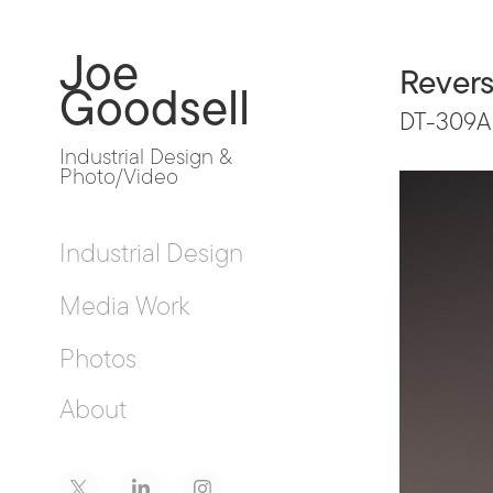
Joe 
Revers
Goodsell
DT-309A
Industrial Design & 
Photo/Video
Industrial Design
Media Work
Photos
About