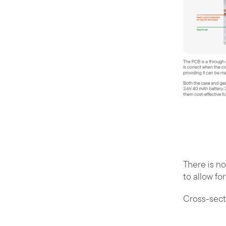
There is no
to allow fo
Cross-sect