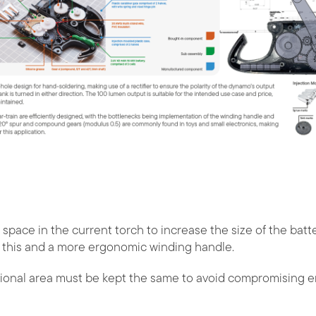
 space in the current torch to increase the size of the ba
r this and a more ergonomic winding handle.
ional area must be kept the same to avoid compromising 