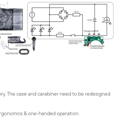
ttery. The case and carabiner need to be redesigned
ergonomics & one-handed operation.