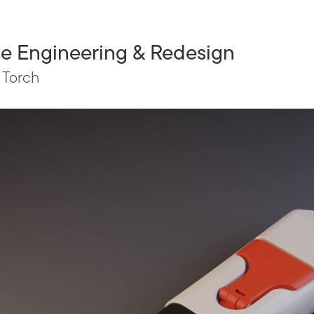
e Engineering & Redesign
 Torch