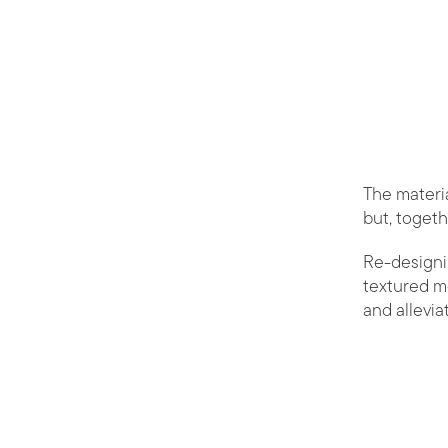
The materia
but, togeth
Re-designi
textured m
and allevia