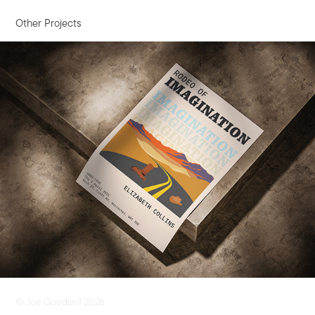
Other Projects
Exhibition Poster
© Joe Goodsell 2026