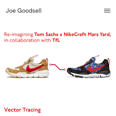
Joe Goodsell